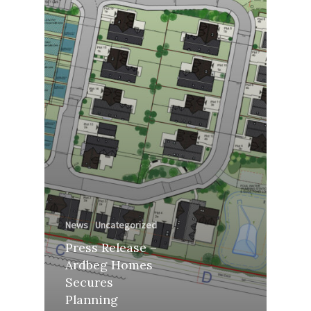
News
Uncategorized
Press Release –
Ardbeg Homes
Secures
Planning