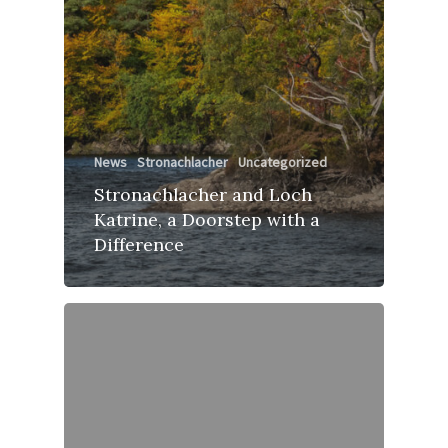
News
Stronachlacher
Uncategorized
Stronachlacher and Loch
Katrine, a Doorstep with a
Difference