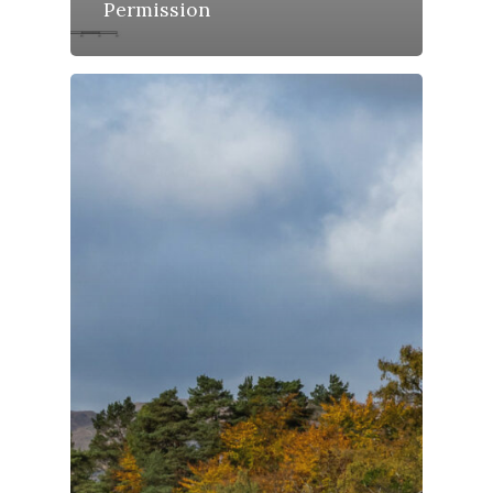
Permission