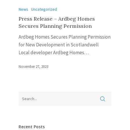
News
Uncategorized
Press Release – Ardbeg Homes
Secures Planning Permission
Ardbeg Homes Secures Planning Permission
for New Development in Scotlandwell
Local developer Ardbeg Homes…
November 27, 2023
Recent Posts