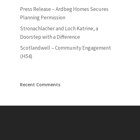
Press Release – Ardbeg Homes Secures
Planning Permission
Stronachlacher and Loch Katrine, a
Doorstep with a Difference
Scotlandwell – Community Engagement
(H54)
Recent Comments